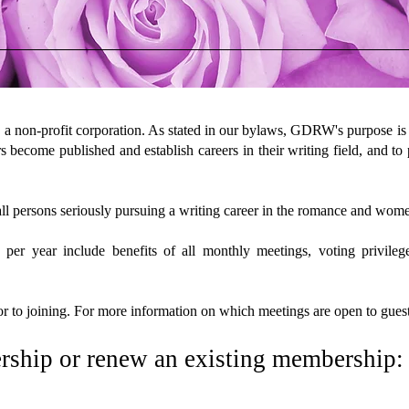
 a non-profit corporation. As stated in our bylaws, GDRW's purpose is
s become published and establish careers in their writing field, and to
 persons seriously pursuing a writing career in the romance and wome
year include benefits of all monthly meetings, voting privileges,
r to joining. For more information on which meetings are open to guest
rship or renew an existing membership: