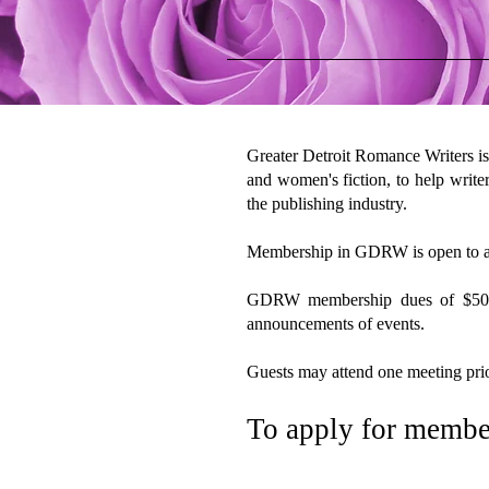
Greater Detroit Romance Writers is
and women's fiction, to help writer
the publishing industry.
Membership in GDRW is open to all
GDRW membership dues of $50 per 
announcements of events.
Guests may attend one meeting prio
To apply for membe