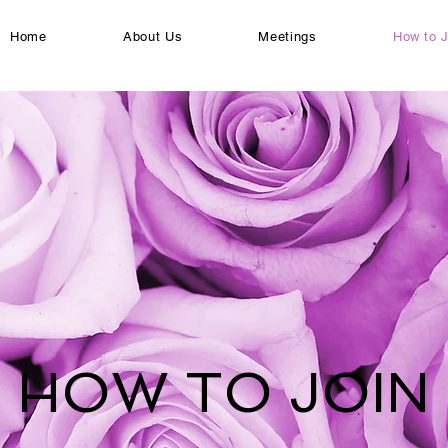
Home
About Us
Meetings
How to J
HOW TO JOIN