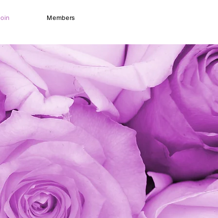
oin
Members