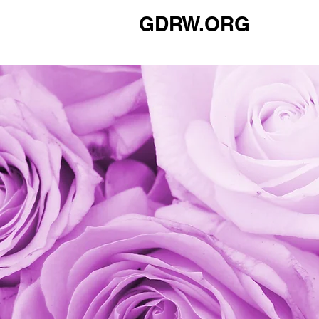
GDRW.ORG