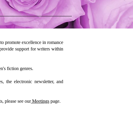
 to promote excellence in romance
 provide support for writers within
n's fiction genres.
 the electronic newsletter, and
s, please see our
Meetings
page.