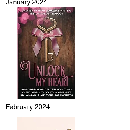
January 2024
February 2024