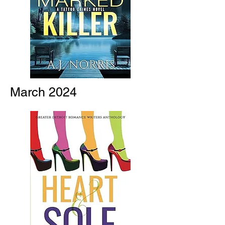
March 2024