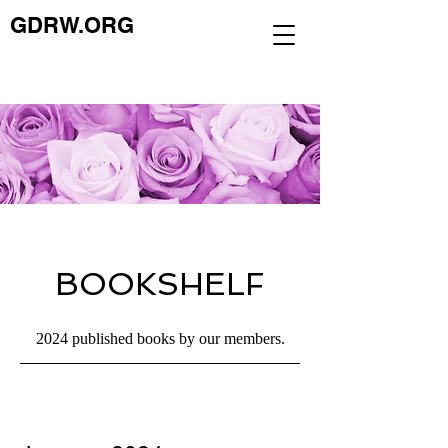
GDRW.ORG
BOOKSHELF
2024 published books by our members.