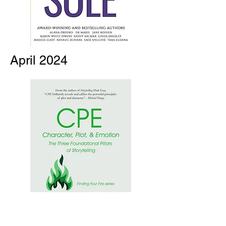
April 2024