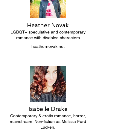
Heather Novak
LGBQT+ speculative and contemporary
romance with disabled characters
heathernovak.net
Isabelle Drake
Contemporary & erotic romance, horror,
mainstream. Non-fiction as Melissa Ford
Lucken.