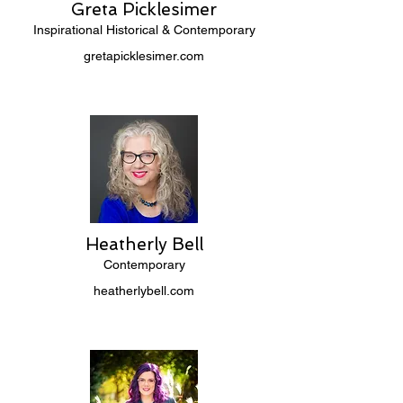
Greta Picklesimer
Inspirational Historical & Contemporary
gretapicklesimer.com
Heatherly Bell
Contemporary
heatherlybell.com