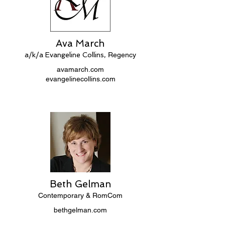
Ava March
a/k/a Evangeline Collins,
Regency
avamarch.com
evangelinecollins.com
Beth Gelman
Contemporary & RomCom
bethgelman.com