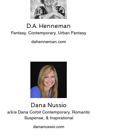
D.A. Henneman
Fantasy, Contemporary, Urban Fantasy
dahenneman.com
Dana Nussio
a/k/a Dana Corbit Contemporary, Romantic
Suspense, & Inspirational
dananussio.com