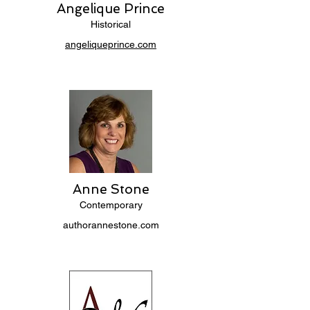
Angelique Prince
Historical
angeliqueprince.com
Anne Stone
Contemporary
authorannestone.com