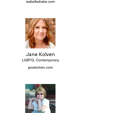
isabelledrake.com
Jane Kolven
LGBTQ, Contemporary
janekolven.com