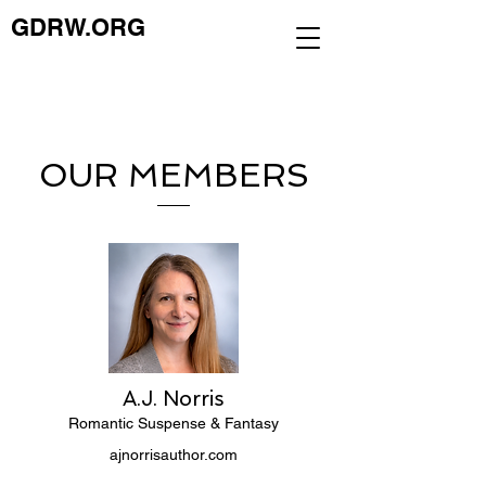
GDRW.ORG
OUR MEMBERS
A.J. Norris
Romantic Suspense & Fantasy
ajnorrisauthor.com