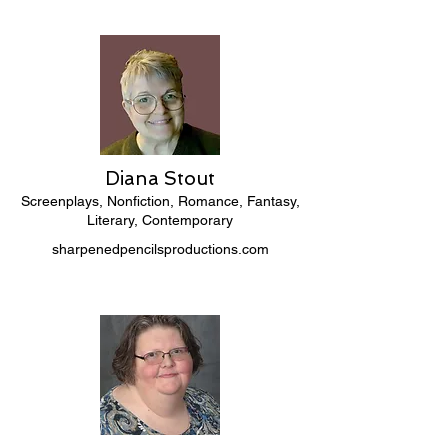
Diana Stout
Screenplays, Nonfiction, Romance, Fantasy,
Literary, Contemporary
sharpenedpencilsproductions.com