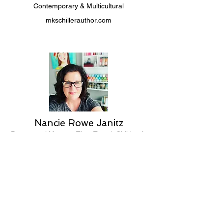
Contemporary & Multicultural
mkschillerauthor.com
Nancie Rowe Janitz
Paranormal Mystery, Time Travel, Children’s
nancierowejanitz.com