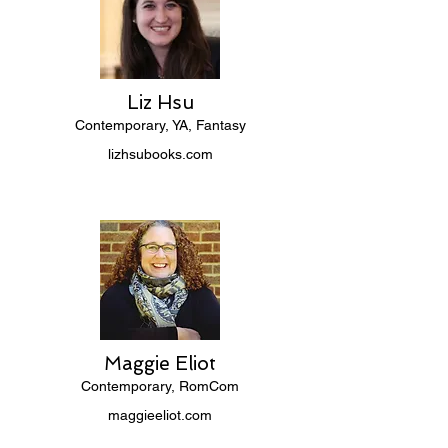
Liz Hsu
Contemporary, YA, Fantasy
lizhsubooks.com
Maggie Eliot
Contemporary, RomCom
maggieeliot.com