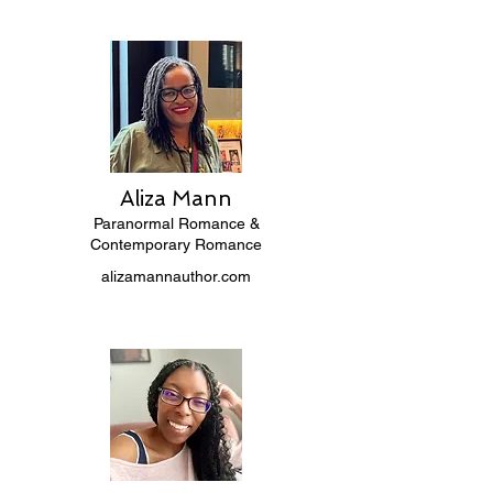
Aliza Mann
Paranormal Romance &
Contemporary Romance
alizamannauthor.com