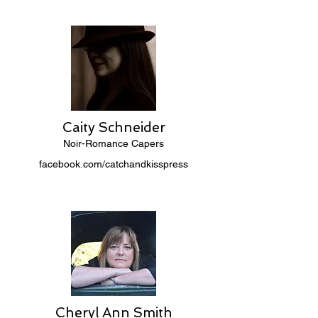
Caity Schneider
Noir-Romance Capers
facebook.com/catchandkisspress
Cheryl Ann Smith