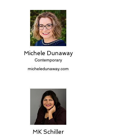
Michele Dunaway
Contemporary
micheledunaway.com
MK Schiller