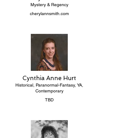
Mystery & Regency
cherylannsmith.com
Cynthia Anne Hurt
Historical, Paranormal-Fantasy, YA,
Contemporary
TBD