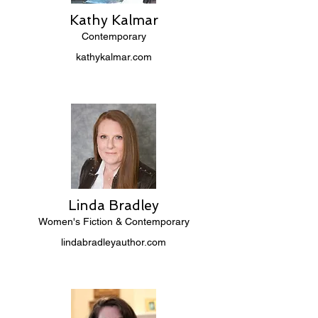
Kathy Kalmar
Contemporary
kathykalmar.com
Linda Bradley
Women's Fiction & Contemporary
lindabradleyauthor.com